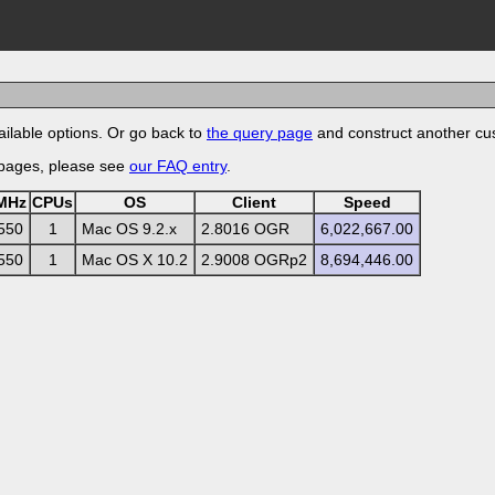
ilable options. Or go back to
the query page
and construct another cu
 pages, please see
our FAQ entry
.
MHz
CPUs
OS
Client
Speed
550
1
Mac OS 9.2.x
2.8016 OGR
6,022,667.00
550
1
Mac OS X 10.2
2.9008 OGRp2
8,694,446.00