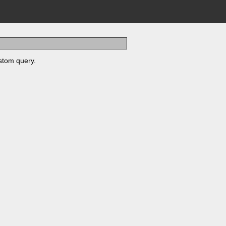
stom query.