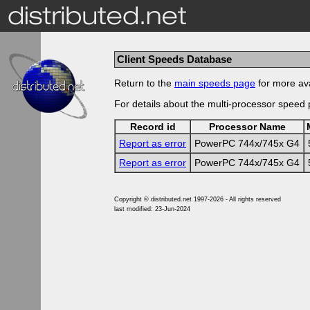
Client Speeds Database
Return to the
main speeds page
for more ava
For details about the multi-processor speed
Record id
Processor Name
Report as error
PowerPC 744x/745x G4
Report as error
PowerPC 744x/745x G4
Copyright © distributed.net 1997-2026 - All rights reserved
last modified: 23-Jun-2024