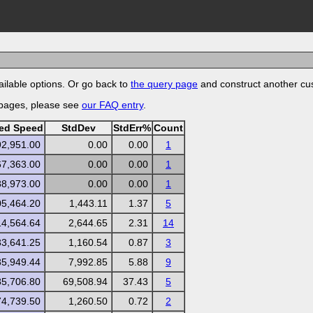
ilable options. Or go back to
the query page
and construct another cu
 pages, please see
our FAQ entry
.
zed Speed
StdDev
StdErr%
Count
92,951.00
0.00
0.00
1
67,363.00
0.00
0.00
1
88,973.00
0.00
0.00
1
05,464.20
1,443.11
1.37
5
14,564.64
2,644.65
2.31
14
33,641.25
1,160.54
0.87
3
35,949.44
7,992.85
5.88
9
85,706.80
69,508.94
37.43
5
74,739.50
1,260.50
0.72
2