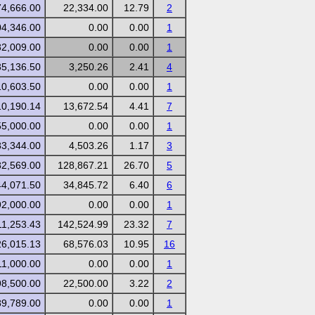
74,666.00
22,334.00
12.79
2
04,346.00
0.00
0.00
1
82,009.00
0.00
0.00
1
35,136.50
3,250.26
2.41
4
10,603.50
0.00
0.00
1
10,190.14
13,672.54
4.41
7
55,000.00
0.00
0.00
1
83,344.00
4,503.26
1.17
3
82,569.00
128,867.21
26.70
5
44,071.50
34,845.72
6.40
6
92,000.00
0.00
0.00
1
11,253.43
142,524.99
23.32
7
26,015.13
68,576.03
10.95
16
11,000.00
0.00
0.00
1
98,500.00
22,500.00
3.22
2
89,789.00
0.00
0.00
1