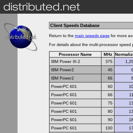
Client Speeds Database
Return to the
main speeds page
for more ava
For details about the multi-processor speed
Processor Name
MHz
Normali
IBM Power III-2
375
1,2
IBM Power2
45
IBM Power2
66
PowerPC 601
60
1
PowerPC 601
66
1
PowerPC 601
75
1
PowerPC 601
80
1
PowerPC 601
90
1
PowerPC 601
100
1