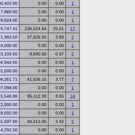
00,402.00
0.00
0.00
1
17,860.00
0.00
0.00
1
29,824.00
0.00
0.00
1
45,747.41
236,524.64
25.01
17
71,983.50
37,826.50
3.89
2
24,000.00
0.00
0.00
1
23,109.50
9,890.50
0.97
2
04,944.00
0.00
0.00
1
81,000.00
0.00
0.00
1
04,261.71
41,626.15
3.77
7
97,094.00
0.00
0.00
1
15,546.86
95,412.39
8.55
14
72,000.00
0.00
0.00
1
59,692.00
0.00
0.00
1
81,697.00
40,413.00
3.42
2
44,292.00
0.00
0.00
1