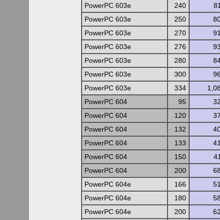
PowerPC 603e
240
8
PowerPC 603e
250
8
PowerPC 603e
270
9
PowerPC 603e
276
9
PowerPC 603e
280
8
PowerPC 603e
300
9
PowerPC 603e
334
1,0
PowerPC 604
95
3
PowerPC 604
120
3
PowerPC 604
132
4
PowerPC 604
133
4
PowerPC 604
150
4
PowerPC 604
200
6
PowerPC 604e
166
5
PowerPC 604e
180
5
PowerPC 604e
200
6