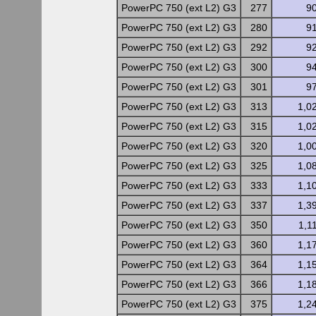
PowerPC 750 (ext L2) G3
277
9
PowerPC 750 (ext L2) G3
280
9
PowerPC 750 (ext L2) G3
292
9
PowerPC 750 (ext L2) G3
300
9
PowerPC 750 (ext L2) G3
301
9
PowerPC 750 (ext L2) G3
313
1,0
PowerPC 750 (ext L2) G3
315
1,0
PowerPC 750 (ext L2) G3
320
1,0
PowerPC 750 (ext L2) G3
325
1,0
PowerPC 750 (ext L2) G3
333
1,1
PowerPC 750 (ext L2) G3
337
1,3
PowerPC 750 (ext L2) G3
350
1,1
PowerPC 750 (ext L2) G3
360
1,1
PowerPC 750 (ext L2) G3
364
1,1
PowerPC 750 (ext L2) G3
366
1,1
PowerPC 750 (ext L2) G3
375
1,2