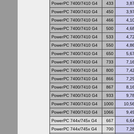
PowerPC 7400/7410 G4
433
3,8
PowerPC 7400/7410 G4
450
3,9
PowerPC 7400/7410 G4
466
4,1
PowerPC 7400/7410 G4
500
4,6
PowerPC 7400/7410 G4
533
4,7
PowerPC 7400/7410 G4
550
4,8
PowerPC 7400/7410 G4
650
5,6
PowerPC 7400/7410 G4
733
7,1
PowerPC 7400/7410 G4
800
7,4
PowerPC 7400/7410 G4
866
7,2
PowerPC 7400/7410 G4
867
8,1
PowerPC 7400/7410 G4
933
9,7
PowerPC 7400/7410 G4
1000
10,5
PowerPC 7400/7410 G4
1066
9,4
PowerPC 744x/745x G4
667
6,6
PowerPC 744x/745x G4
700
7,2