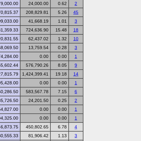
79,000.00
24,000.00
0.62
2
70,815.37
208,829.81
5.26
45
09,033.00
41,668.19
1.01
3
81,359.33
724,636.90
15.48
18
20,831.55
62,437.02
1.32
10
68,069.50
13,759.54
0.28
3
74,284.00
0.00
0.00
1
65,602.44
576,790.26
8.05
9
27,815.79
1,424,399.41
19.18
14
95,428.00
0.00
0.00
1
60,286.50
583,567.78
7.15
6
85,726.50
24,201.50
0.25
2
64,827.00
0.00
0.00
1
94,325.00
0.00
0.00
1
46,873.75
450,802.65
6.78
4
80,555.33
81,906.42
1.13
3