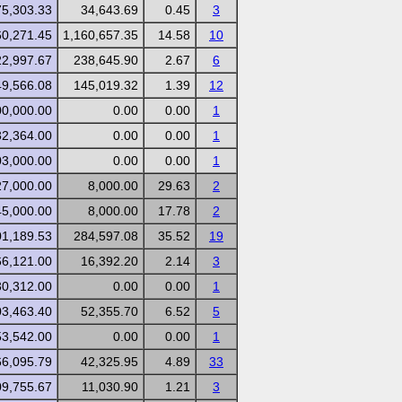
75,303.33
34,643.69
0.45
3
60,271.45
1,160,657.35
14.58
10
22,997.67
238,645.90
2.67
6
49,566.08
145,019.32
1.39
12
00,000.00
0.00
0.00
1
32,364.00
0.00
0.00
1
03,000.00
0.00
0.00
1
27,000.00
8,000.00
29.63
2
45,000.00
8,000.00
17.78
2
01,189.53
284,597.08
35.52
19
66,121.00
16,392.20
2.14
3
30,312.00
0.00
0.00
1
03,463.40
52,355.70
6.52
5
53,542.00
0.00
0.00
1
66,095.79
42,325.95
4.89
33
09,755.67
11,030.90
1.21
3