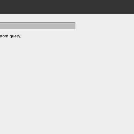
stom query.