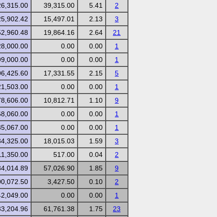
26,315.00
39,315.00
5.41
2
25,902.42
15,497.01
2.13
3
52,960.48
19,864.16
2.64
21
28,000.00
0.00
0.00
1
99,000.00
0.00
0.00
1
06,425.60
17,331.55
2.15
5
21,503.00
0.00
0.00
1
78,606.00
10,812.71
1.10
9
68,060.00
0.00
0.00
1
85,067.00
0.00
0.00
1
34,325.00
18,015.03
1.59
3
11,350.00
517.00
0.04
2
84,014.89
57,026.90
1.85
9
00,072.50
3,427.50
0.10
2
42,049.00
0.00
0.00
1
33,204.96
61,761.38
1.75
23