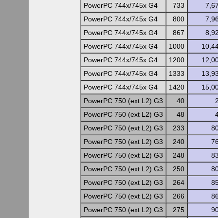
PowerPC 744x/745x G4
733
7,6
PowerPC 744x/745x G4
800
7,9
PowerPC 744x/745x G4
867
8,9
PowerPC 744x/745x G4
1000
10,4
PowerPC 744x/745x G4
1200
12,0
PowerPC 744x/745x G4
1333
13,9
PowerPC 744x/745x G4
1420
15,0
PowerPC 750 (ext L2) G3
40
PowerPC 750 (ext L2) G3
48
PowerPC 750 (ext L2) G3
233
8
PowerPC 750 (ext L2) G3
240
7
PowerPC 750 (ext L2) G3
248
8
PowerPC 750 (ext L2) G3
250
8
PowerPC 750 (ext L2) G3
264
8
PowerPC 750 (ext L2) G3
266
8
PowerPC 750 (ext L2) G3
275
9