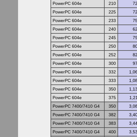
PowerPC 604e
210
7
PowerPC 604e
225
7
PowerPC 604e
233
7
PowerPC 604e
240
6
PowerPC 604e
245
7
PowerPC 604e
250
8
PowerPC 604e
252
8
PowerPC 604e
300
9
PowerPC 604e
332
1,0
PowerPC 604e
333
1,0
PowerPC 604e
350
1,1
PowerPC 604e
375
1,2
PowerPC 7400/7410 G4
350
3,0
PowerPC 7400/7410 G4
382
3,4
PowerPC 7400/7410 G4
383
3,4
PowerPC 7400/7410 G4
400
3,5