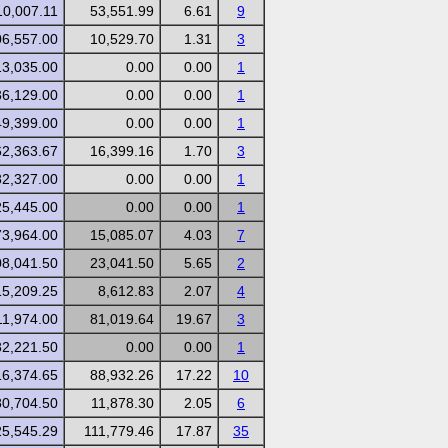
10,007.11
53,551.99
6.61
9
06,557.00
10,529.70
1.31
3
13,035.00
0.00
0.00
1
36,129.00
0.00
0.00
1
49,399.00
0.00
0.00
1
62,363.67
16,399.16
1.70
3
82,327.00
0.00
0.00
1
25,445.00
0.00
0.00
1
73,964.00
15,085.07
4.03
7
08,041.50
23,041.50
5.65
2
15,209.25
8,612.83
2.07
4
11,974.00
81,019.64
19.67
3
82,221.50
0.00
0.00
1
16,374.65
88,932.26
17.22
10
80,704.50
11,878.30
2.05
6
25,545.29
111,779.46
17.87
35