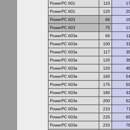
PowerPC 601
110
1
PowerPC 601
120
2
PowerPC 603
66
1
PowerPC 603
75
1
PowerPC 603e
66
1
PowerPC 603e
100
3
PowerPC 603e
117
3
PowerPC 603e
120
3
PowerPC 603e
133
4
PowerPC 603e
160
5
PowerPC 603e
175
5
PowerPC 603e
180
6
PowerPC 603e
200
6
PowerPC 603e
210
7
PowerPC 603e
225
6
PowerPC 603e
233
7