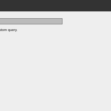
stom query.