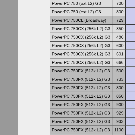
PowerPC 750 (ext L2) G3
700
PowerPC 750 (ext L2) G3
800
PowerPC 750CL (Broadway)
729
PowerPC 750CX (256k L2) G3
350
PowerPC 750CX (256k L2) G3
486
PowerPC 750CX (256k L2) G3
600
PowerPC 750CX (256k L2) G3
601
PowerPC 750CX (256k L2) G3
666
PowerPC 750FX (512k L2) G3
500
PowerPC 750FX (512k L2) G3
733
PowerPC 750FX (512k L2) G3
800
PowerPC 750FX (512k L2) G3
850
PowerPC 750FX (512k L2) G3
900
PowerPC 750FX (512k L2) G3
929
PowerPC 750FX (512k L2) G3
933
PowerPC 750FX (512k L2) G3
1100