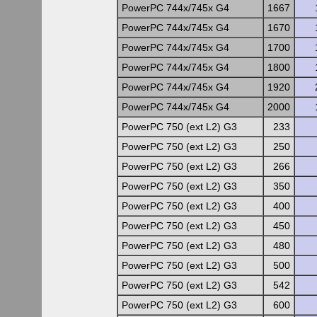
PowerPC 744x/745x G4
1667
PowerPC 744x/745x G4
1670
PowerPC 744x/745x G4
1700
PowerPC 744x/745x G4
1800
PowerPC 744x/745x G4
1920
PowerPC 744x/745x G4
2000
PowerPC 750 (ext L2) G3
233
PowerPC 750 (ext L2) G3
250
PowerPC 750 (ext L2) G3
266
PowerPC 750 (ext L2) G3
350
PowerPC 750 (ext L2) G3
400
PowerPC 750 (ext L2) G3
450
PowerPC 750 (ext L2) G3
480
PowerPC 750 (ext L2) G3
500
PowerPC 750 (ext L2) G3
542
PowerPC 750 (ext L2) G3
600