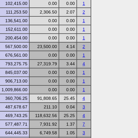
102,415.00
0.00
0.00
1
111,253.50
2,306.50
2.07
2
136,541.00
0.00
0.00
1
152,611.00
0.00
0.00
1
200,454.00
0.00
0.00
1
567,500.00
23,500.00
4.14
2
676,561.00
0.00
0.00
1
793,275.75
27,319.79
3.44
4
845,037.00
0.00
0.00
1
906,713.00
0.00
0.00
1
1,009,866.00
0.00
0.00
1
360,706.25
91,808.65
25.45
4
487,678.67
211.10
0.04
3
469,743.25
118,632.56
25.25
4
577,487.71
7,931.92
1.37
7
644,445.33
6,749.58
1.05
3