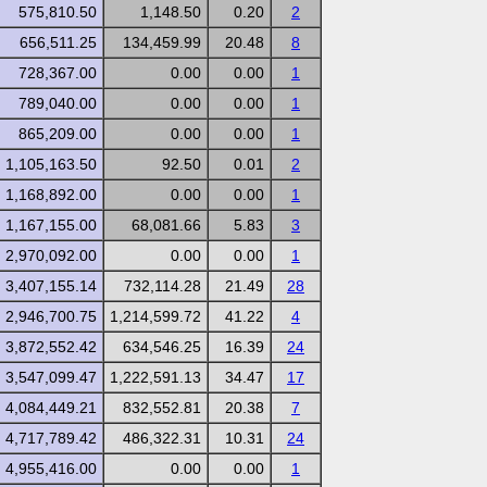
575,810.50
1,148.50
0.20
2
656,511.25
134,459.99
20.48
8
728,367.00
0.00
0.00
1
789,040.00
0.00
0.00
1
865,209.00
0.00
0.00
1
1,105,163.50
92.50
0.01
2
1,168,892.00
0.00
0.00
1
1,167,155.00
68,081.66
5.83
3
2,970,092.00
0.00
0.00
1
3,407,155.14
732,114.28
21.49
28
2,946,700.75
1,214,599.72
41.22
4
3,872,552.42
634,546.25
16.39
24
3,547,099.47
1,222,591.13
34.47
17
4,084,449.21
832,552.81
20.38
7
4,717,789.42
486,322.31
10.31
24
4,955,416.00
0.00
0.00
1