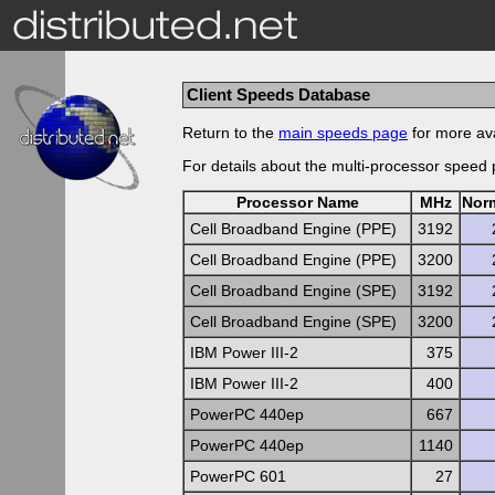
Client Speeds Database
Return to the
main speeds page
for more ava
For details about the multi-processor speed
Processor Name
MHz
Nor
Cell Broadband Engine (PPE)
3192
Cell Broadband Engine (PPE)
3200
Cell Broadband Engine (SPE)
3192
Cell Broadband Engine (SPE)
3200
IBM Power III-2
375
IBM Power III-2
400
PowerPC 440ep
667
PowerPC 440ep
1140
PowerPC 601
27