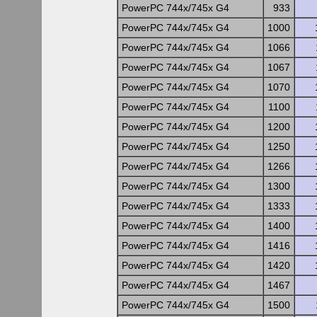
PowerPC 744x/745x G4
933
PowerPC 744x/745x G4
1000
PowerPC 744x/745x G4
1066
PowerPC 744x/745x G4
1067
PowerPC 744x/745x G4
1070
PowerPC 744x/745x G4
1100
PowerPC 744x/745x G4
1200
PowerPC 744x/745x G4
1250
PowerPC 744x/745x G4
1266
PowerPC 744x/745x G4
1300
PowerPC 744x/745x G4
1333
PowerPC 744x/745x G4
1400
PowerPC 744x/745x G4
1416
PowerPC 744x/745x G4
1420
PowerPC 744x/745x G4
1467
PowerPC 744x/745x G4
1500