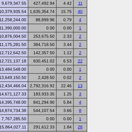
9,679,347.55
427,492.94
4.42
11
10,379,935.54
1,635,354.74
15.75
40
11,258,244.00
88,899.96
0.79
4
11,390,000.00
0.00
0.00
1
10,876,004.50
253,675.50
2.33
2
11,175,281.50
384,718.50
3.44
2
12,712,642.50
142,357.50
1.12
2
12,721,137.18
830,451.02
6.53
22
13,484,548.00
0.00
0.00
1
13,649,150.50
2,428.50
0.02
2
12,434,466.04
2,792,316.92
22.46
13
14,671,127.33
183,933.35
1.25
3
14,395,748.00
841,294.90
5.84
4
14,874,734.38
544,107.54
3.66
8
7,767,285.50
0.00
0.00
1
15,864,027.11
291,612.33
1.84
28