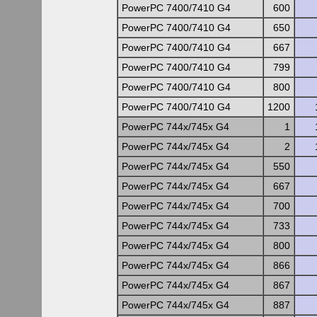
PowerPC 7400/7410 G4
600
PowerPC 7400/7410 G4
650
PowerPC 7400/7410 G4
667
PowerPC 7400/7410 G4
799
PowerPC 7400/7410 G4
800
PowerPC 7400/7410 G4
1200
PowerPC 744x/745x G4
1
PowerPC 744x/745x G4
2
PowerPC 744x/745x G4
550
PowerPC 744x/745x G4
667
PowerPC 744x/745x G4
700
PowerPC 744x/745x G4
733
PowerPC 744x/745x G4
800
PowerPC 744x/745x G4
866
PowerPC 744x/745x G4
867
PowerPC 744x/745x G4
887