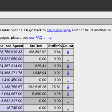
ilable options. Or go back to
the query page
and construct another cu
 pages, please see
our FAQ entry
.
malized Speed
StdDev
StdErr%
Count
23,759,919.33
198,892.92
0.84
6
23,922,650.00
0.00
0.00
1
24,367,314.00
929.41
0.00
6
24,368,271.78
1,948.94
0.01
3
1,410,450.00
0.00
0.00
1
1,133,766.67
292,615.28
25.81
3
2,094,967.00
5,890.00
0.28
2
3,632,317.00
0.00
0.00
1
18,745.00
0.00
0.00
1