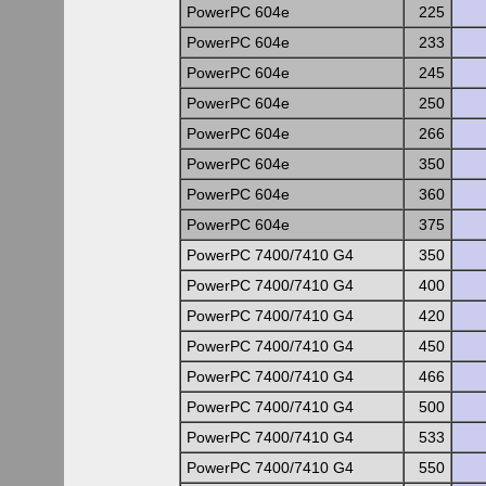
PowerPC 604e
225
PowerPC 604e
233
PowerPC 604e
245
PowerPC 604e
250
PowerPC 604e
266
PowerPC 604e
350
PowerPC 604e
360
PowerPC 604e
375
PowerPC 7400/7410 G4
350
PowerPC 7400/7410 G4
400
PowerPC 7400/7410 G4
420
PowerPC 7400/7410 G4
450
PowerPC 7400/7410 G4
466
PowerPC 7400/7410 G4
500
PowerPC 7400/7410 G4
533
PowerPC 7400/7410 G4
550