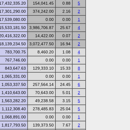
17,432,335.20
154,041.45
0.88
5
17,301,290.00
374,242.00
2.16
2
17,539,080.00
0.00
0.00
1
15,533,181.50
3,986,706.87
25.67
4
20,416,322.00
14,422.00
0.07
2
18,139,234.50
3,072,477.50
16.94
2
783,700.75
8,460.20
1.08
4
767,746.00
0.00
0.00
1
843,647.63
129,333.10
15.33
8
1,065,331.00
0.00
0.00
1
1,053,337.50
257,564.14
24.45
6
1,410,643.00
70,643.00
5.01
2
1,563,282.20
49,238.58
3.15
5
1,112,308.40
278,485.83
25.04
5
1,068,891.00
0.00
0.00
1
1,817,793.50
139,373.50
7.67
2